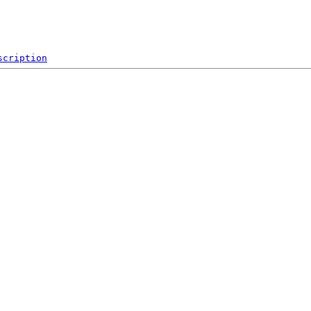
scription