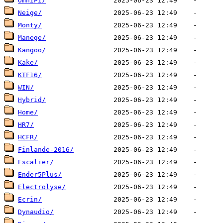
OmniPi/
Neige/
Monty/
Manege/
Kangoo/
Kake/
KTF16/
WIN/
Hybrid/
Home/
HR7/
HCFR/
Finlande-2016/
Escalier/
Ender5Plus/
Electrolyse/
Ecrin/
Dynaudio/