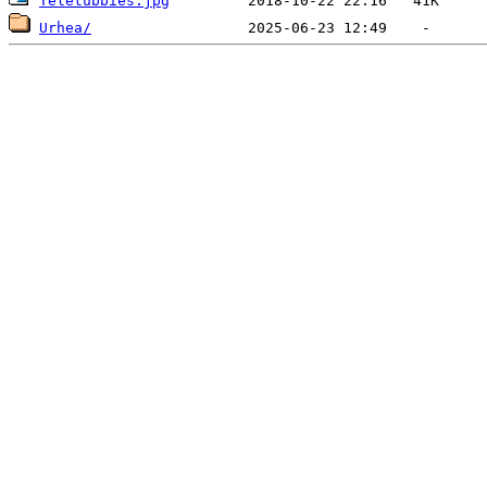
Teletubbies.jpg
Urhea/