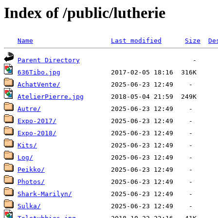
Index of /public/lutherie
Name
Last modified
Size
De
Parent Directory
636Tibo.jpg
AchatVente/
AtelierPierre.jpg
Autre/
Expo-2017/
Expo-2018/
Kits/
Log/
Peikko/
Photos/
Shark-Marilyn/
Sulka/